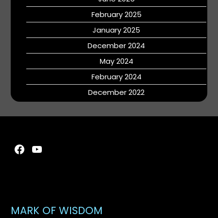
February 2025
January 2025
December 2024
May 2024
February 2024
December 2022
Facebook
YouTube
MARK OF WISDOM