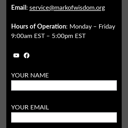
Email
:
service
@markofwisdom.org
Hours of Operation
: Monday – Friday
9:00am EST – 5:00pm EST
YouTube
Facebook
YOUR NAME
YOUR EMAIL