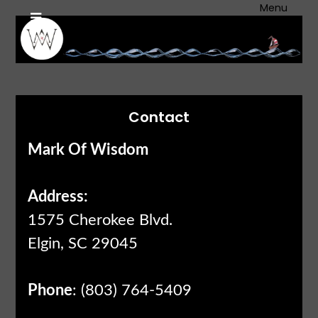
Skip
Menu
to
content
Contact
Mark Of Wisdom
Address:
1575 Cherokee Blvd.
Elgin, SC 29045
Phone
: (803) 764-5409