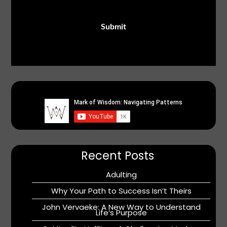
Recent Posts
Adulting
Why Your Path to Success Isn’t Theirs
John Vervaeke: A New Way to Understand
Life’s Purpose