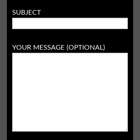
SUBJECT
YOUR MESSAGE (OPTIONAL)