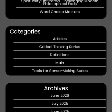
Spirituality Unfiltered: Challenging Modern
Philosophical Fads
Word Choice Matters
Categories
Articles
Critical Thinking Series
Definitions
Main
Tools for Sense-Making Series
Archives
June 2026
July 2025
June 2025