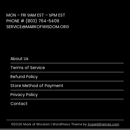
MON – FRI 9AM EST – 5PM EST
PHONE #
(803) 764-5409
SERVICE@MARKOFWISDOM.ORG
About Us
Terms of Service
Refund Policy
Store Method of Payment
Privacy Policy
Contact
©2026 Mark of Wisdom
| WordPress Theme by
Superbthemes.com