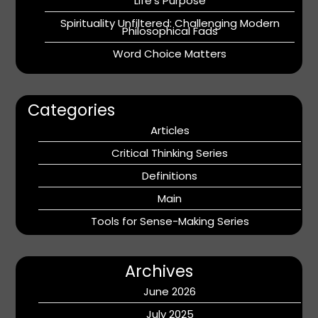
Life’s Purpose
Spirituality Unfiltered: Challenging Modern
Philosophical Fads
Word Choice Matters
Categories
Articles
Critical Thinking Series
Definitions
Main
Tools for Sense-Making Series
Archives
June 2026
July 2025