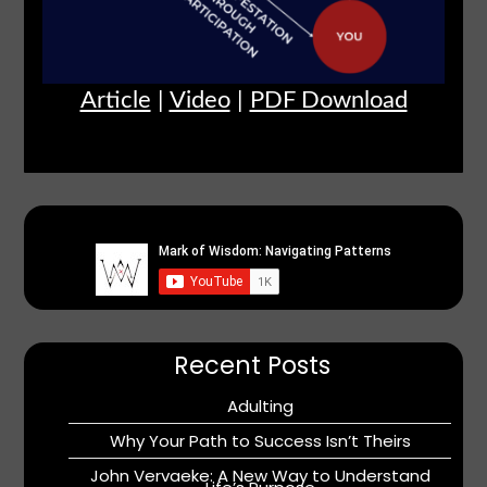
Article
|
Video
|
PDF Download
Recent Posts
Adulting
Why Your Path to Success Isn’t Theirs
John Vervaeke: A New Way to Understand