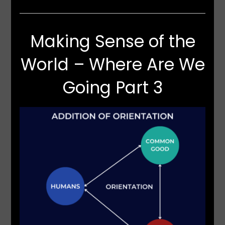
Making Sense of the
World – Where Are We
Going Part 3