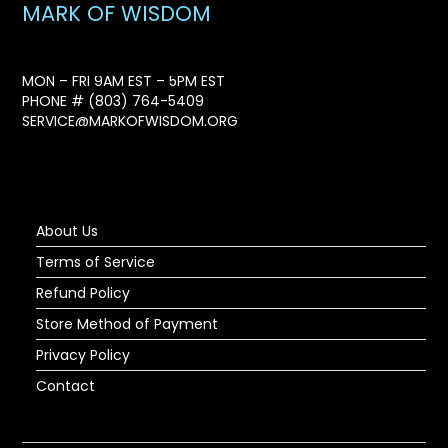
MARK OF WISDOM
MON – FRI 9AM EST – 5PM EST
PHONE #
(803) 764-5409
SERVICE@MARKOFWISDOM.ORG
About Us
Terms of Service
Refund Policy
Store Method of Payment
Privacy Policy
Contact