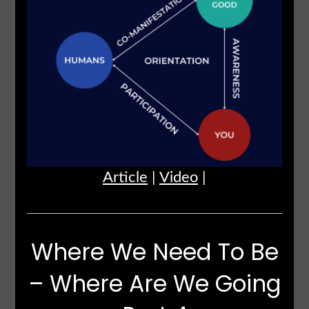
Article
|
Video
|
Where We Need To Be
– Where Are We Going