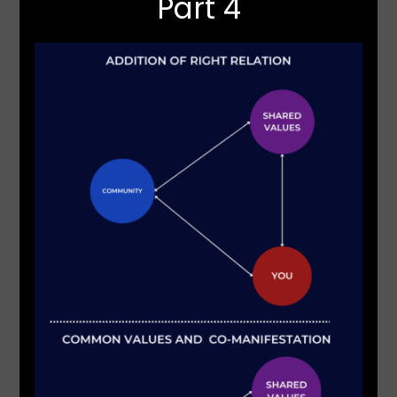
Part 4