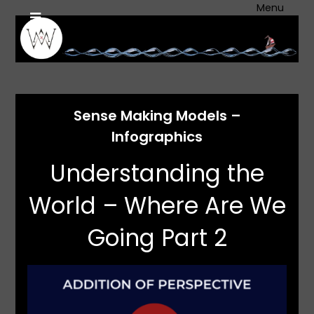
Skip
Menu
to
content
Sense Making Models –
Infographics
Understanding the
World – Where Are We
Going Part 2