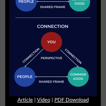
Article
|
Video
|
PDF Download