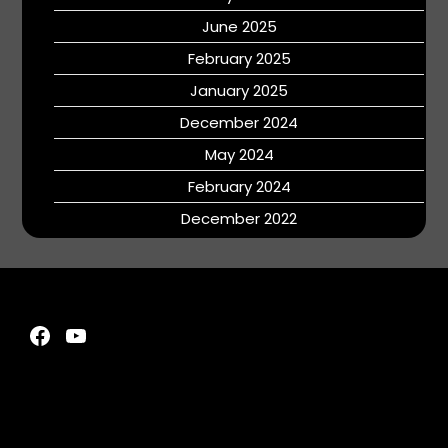
June 2025
February 2025
January 2025
December 2024
May 2024
February 2024
December 2022
Facebook
YouTube