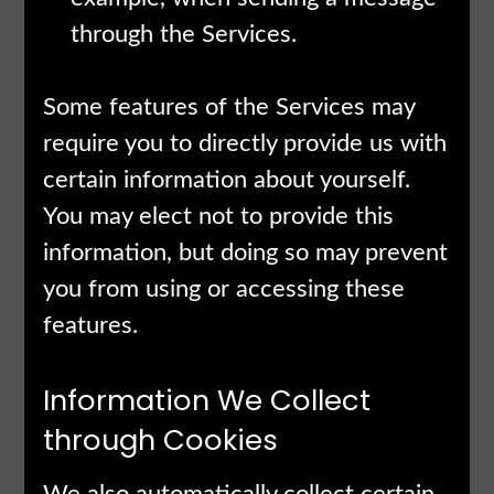
through the Services.
Some features of the Services may
require you to directly provide us with
certain information about yourself.
You may elect not to provide this
information, but doing so may prevent
you from using or accessing these
features.
Information We Collect
through Cookies