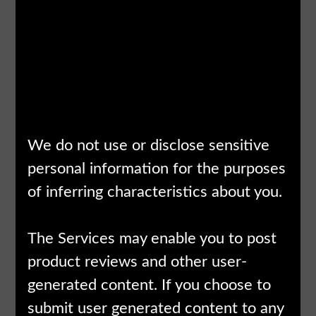
analytics
activity, such as Usage
providers)Busi
Data
and marketing
partnersAffilia
We do not use or disclose sensitive
personal information for the purposes
of inferring characteristics about you.
The Services may enable you to post
product reviews and other user-
generated content. If you choose to
submit user generated content to any