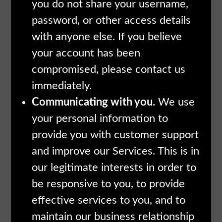
you do not share your username,
password, or other access details
with anyone else. If you believe
your account has been
compromised, please contact us
immediately.
Communicating with you.
We use
your personal information to
provide you with customer support
and improve our Services. This is in
our legitimate interests in order to
be responsive to you, to provide
effective services to you, and to
maintain our business relationship