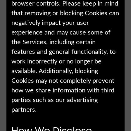
browser controls. Please keep in mind
that removing or blocking Cookies can
negatively impact your user
experience and may cause some of
the Services, including certain
features and general functionality, to
work incorrectly or no longer be
available. Additionally, blocking
Cookies may not completely prevent
how we share information with third
parties such as our advertising
partners.
How We Disclose