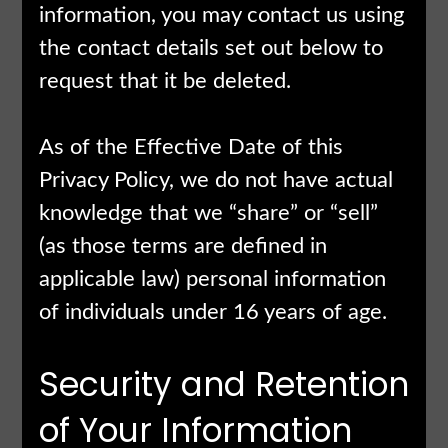
information, you may contact us using
the contact details set out below to
request that it be deleted.
As of the Effective Date of this
Privacy Policy, we do not have actual
knowledge that we “share” or “sell”
(as those terms are defined in
applicable law) personal information
of individuals under 16 years of age.
Security and Retention
of Your Information