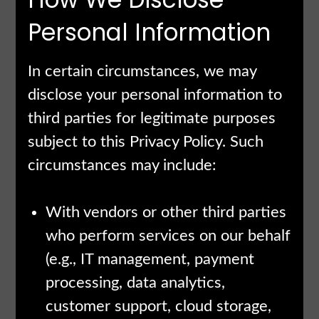
Personal Information
In certain circumstances, we may
disclose your personal information to
third parties for legitimate purposes
subject to this Privacy Policy. Such
circumstances may include:
With vendors or other third parties
who perform services on our behalf
(e.g., IT management, payment
processing, data analytics,
customer support, cloud storage,