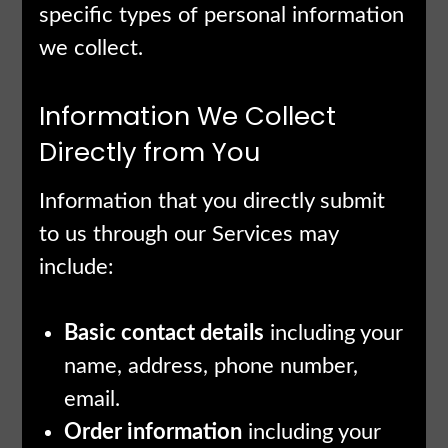
specific types of personal information
we collect.
Information We Collect
Directly from You
Information that you directly submit
to us through our Services may
include:
Basic contact details
including your
name, address, phone number,
email.
Order information
including your