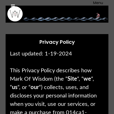
Skip
Menu
to
content
Privacy Policy
Last updated: 1-19-2024
This Privacy Policy describes how
Mark Of Wisdom (the “
Site
“, “
we
“,
“
us
“, or “
our
“) collects, uses, and
discloses your personal information
when you visit, use our services, or
make a purchase from 014ca1-