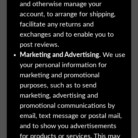
and otherwise manage your
account, to arrange for shipping,
facilitate any returns and
exchanges and to enable you to
post reviews.
Marketing and Advertising.
We use
your personal information for
marketing and promotional
purposes, such as to send
marketing, advertising and
promotional communications by
email, text message or postal mail,
and to show you advertisements
for products or services. This may