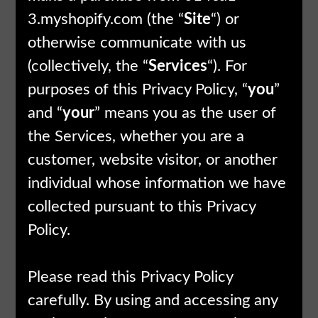
3.myshopify.com (the “
Site
“) or
otherwise communicate with us
(collectively, the “
Services
“). For
purposes of this Privacy Policy, “
you
”
and “
your
” means you as the user of
the Services, whether you are a
customer, website visitor, or another
individual whose information we have
collected pursuant to this Privacy
Policy.
Please read this Privacy Policy
carefully. By using and accessing any