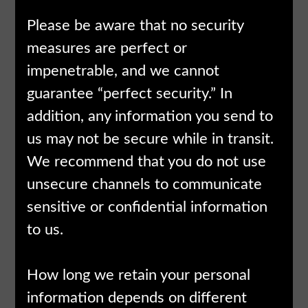
Please be aware that no security
measures are perfect or
impenetrable, and we cannot
guarantee “perfect security.” In
addition, any information you send to
us may not be secure while in transit.
We recommend that you do not use
unsecure channels to communicate
sensitive or confidential information
to us.
How long we retain your personal
information depends on different