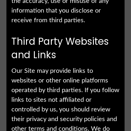
the accuracy, use or misuse of any
information that you disclose or
receive from third parties.
Third Party Websites
and Links
Our Site may provide links to
websites or other online platforms
operated by third parties. If you follow
links to sites not affiliated or
controlled by us, you should review
their privacy and security policies and
other terms and conditions. We do