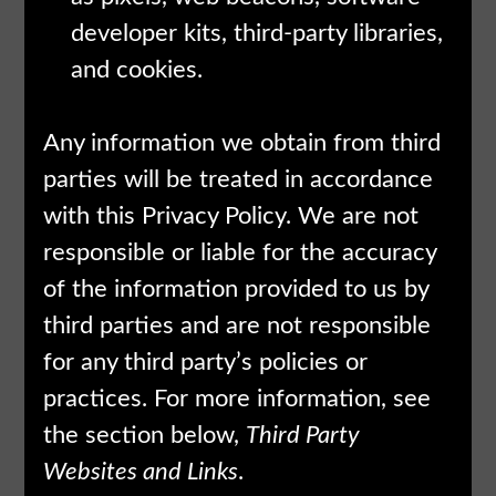
developer kits, third-party libraries,
and cookies.
Any information we obtain from third
parties will be treated in accordance
with this Privacy Policy. We are not
responsible or liable for the accuracy
of the information provided to us by
third parties and are not responsible
for any third party’s policies or
practices. For more information, see
the section below,
Third Party
Websites and Links
.