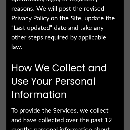
reasons. We will post the revised
Privacy Policy on the Site, update the
“Last updated” date and take any
other steps required by applicable
law.
How We Collect and
Use Your Personal
Information
To provide the Services, we collect
and have collected over the past 12
months personal information about