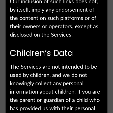
Our inclusion of such links does not,
by itself, imply any endorsement of
the content on such platforms or of
their owners or operators, except as
disclosed on the Services.
Children’s Data
The Services are not intended to be
used by children, and we do not
knowingly collect any personal
information about children. If you are
the parent or guardian of a child who
has provided us with their personal