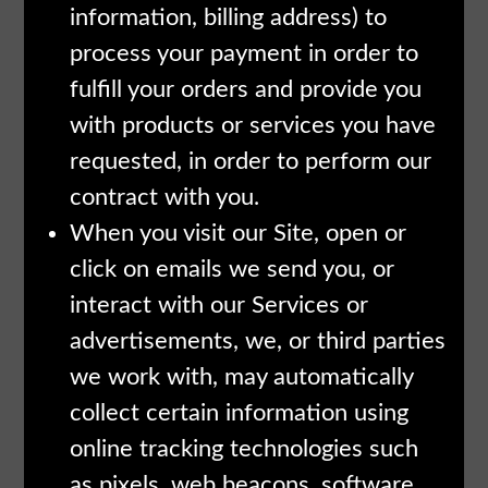
information, billing address) to
process your payment in order to
fulfill your orders and provide you
with products or services you have
requested, in order to perform our
contract with you.
When you visit our Site, open or
click on emails we send you, or
interact with our Services or
advertisements, we, or third parties
we work with, may automatically
collect certain information using
online tracking technologies such
as pixels, web beacons, software