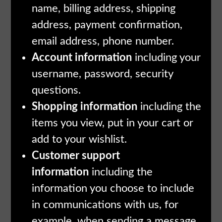
name, billing address, shipping
address, payment confirmation,
email address, phone number.
Account information
including your
username, password, security
questions.
Shopping information
including the
items you view, put in your cart or
add to your wishlist.
Customer support
information
including the
information you choose to include
in communications with us, for
example, when sending a message