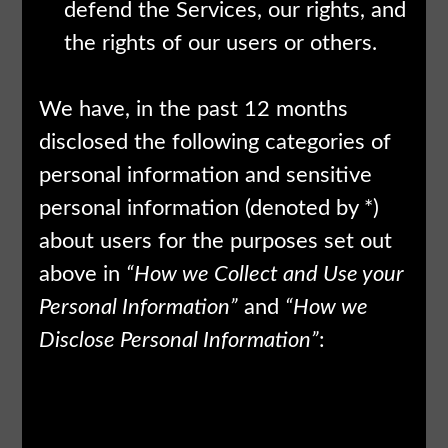
defend the Services, our rights, and
the rights of our users or others.
We have, in the past 12 months
disclosed the following categories of
personal information and sensitive
personal information (denoted by *)
about users for the purposes set out
above in
“How we Collect and Use your
Personal Information”
and
“How we
Disclose Personal Information”
:
Categories of
Category