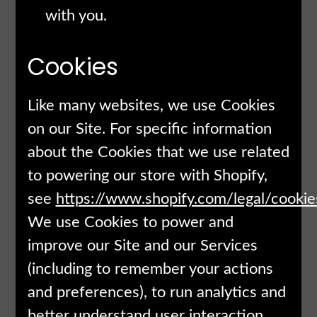
with you.
Cookies
Like many websites, we use Cookies
on our Site. For specific information
about the Cookies that we use related
to powering our store with Shopify,
see
https://www.shopify.com/legal/cookie
We use Cookies to power and
improve our Site and our Services
(including to remember your actions
and preferences), to run analytics and
better understand user interaction