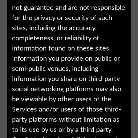
not guarantee and are not responsible
for the privacy or security of such
sites, including the accuracy,
completeness, or reliability of
information found on these sites.
Information you provide on public or
semi-public venues, including
information you share on third-party
social networking platforms may also
be viewable by other users of the
Services and/or users of those third-
party platforms without limitation as
to its use by us or by a third party.