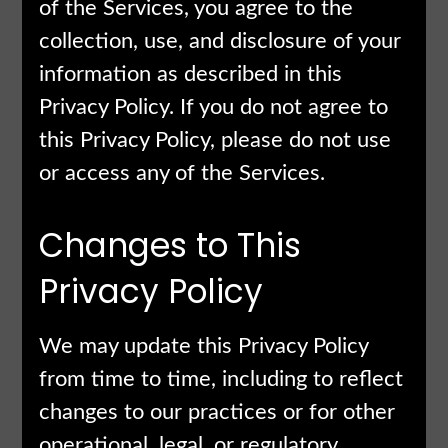
of the Services, you agree to the
collection, use, and disclosure of your
information as described in this
Privacy Policy. If you do not agree to
this Privacy Policy, please do not use
or access any of the Services.
Changes to This
Privacy Policy
We may update this Privacy Policy
from time to time, including to reflect
changes to our practices or for other
operational, legal, or regulatory