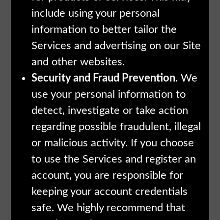
include using your personal
information to better tailor the
Services and advertising on our Site
and other websites.
Security and Fraud Prevention.
We
use your personal information to
detect, investigate or take action
regarding possible fraudulent, illegal
or malicious activity. If you choose
to use the Services and register an
account, you are responsible for
keeping your account credentials
safe. We highly recommend that