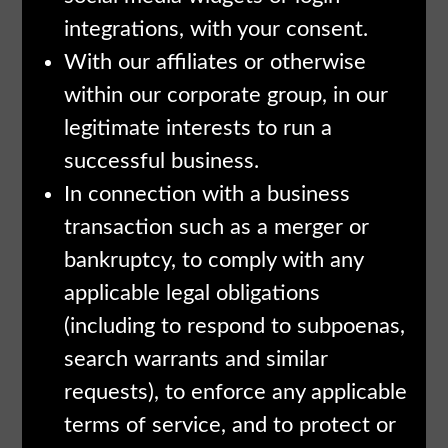
integrations, with your consent.
With our affiliates or otherwise
within our corporate group, in our
legitimate interests to run a
successful business.
In connection with a business
transaction such as a merger or
bankruptcy, to comply with any
applicable legal obligations
(including to respond to subpoenas,
search warrants and similar
requests), to enforce any applicable
terms of service, and to protect or