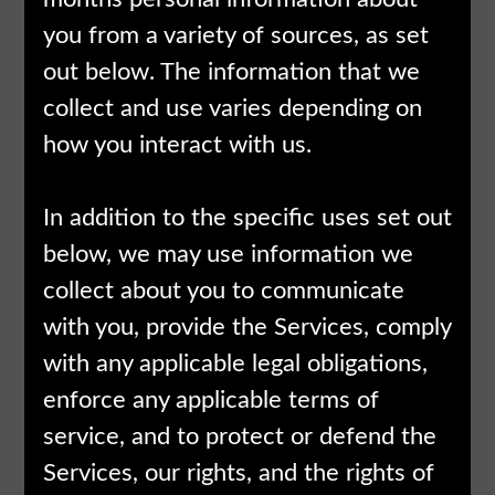
you from a variety of sources, as set
out below. The information that we
collect and use varies depending on
how you interact with us.
In addition to the specific uses set out
below, we may use information we
collect about you to communicate
with you, provide the Services, comply
with any applicable legal obligations,
enforce any applicable terms of
service, and to protect or defend the
Services, our rights, and the rights of