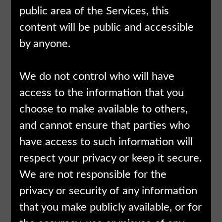
public area of the Services, this
content will be public and accessible
by anyone.
We do not control who will have
access to the information that you
choose to make available to others,
and cannot ensure that parties who
have access to such information will
respect your privacy or keep it secure.
We are not responsible for the
privacy or security of any information
that you make publicly available, or for