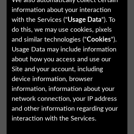
We also automatically collect certain
information about your interaction
with the Services (“
Usage Data
“). To
do this, we may use cookies, pixels
and similar technologies (“
Cookies
“).
Usage Data may include information
about how you access and use our
Site and your account, including
device information, browser
information, information about your
network connection, your IP address
and other information regarding your
interaction with the Services.