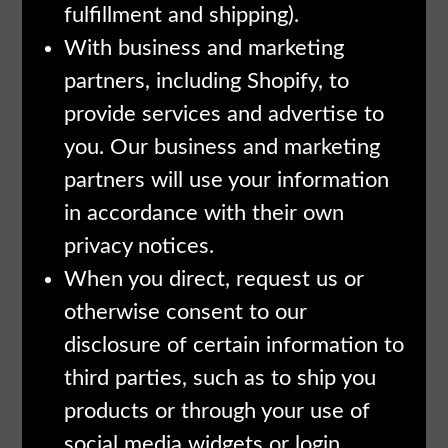
fulfillment and shipping).
With business and marketing
partners, including Shopify, to
provide services and advertise to
you. Our business and marketing
partners will use your information
in accordance with their own
privacy notices.
When you direct, request us or
otherwise consent to our
disclosure of certain information to
third parties, such as to ship you
products or through your use of
social media widgets or login