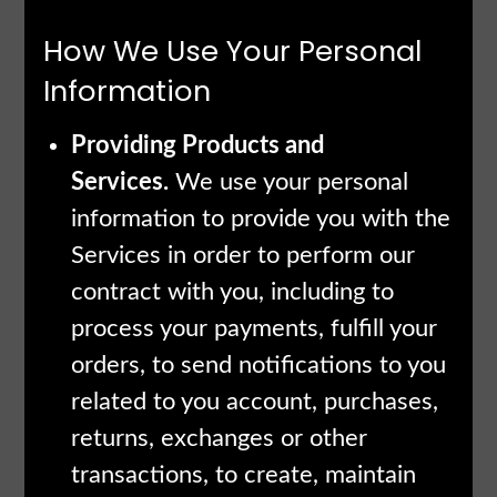
How We Use Your Personal
Information
Providing Products and
Services.
We use your personal
information to provide you with the
Services in order to perform our
contract with you, including to
process your payments, fulfill your
orders, to send notifications to you
related to you account, purchases,
returns, exchanges or other
transactions, to create, maintain