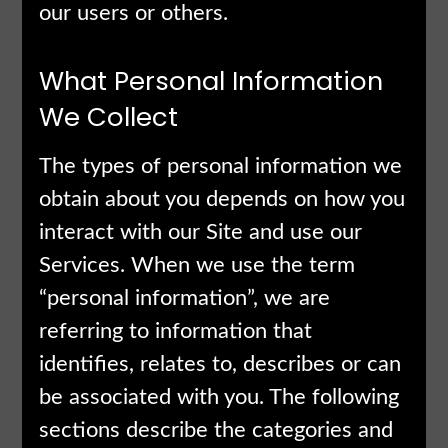
our users or others.
What Personal Information
We Collect
The types of personal information we
obtain about you depends on how you
interact with our Site and use our
Services. When we use the term
“personal information”, we are
referring to information that
identifies, relates to, describes or can
be associated with you. The following
sections describe the categories and