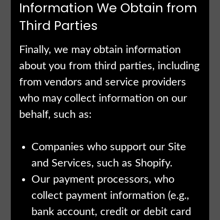
Information We Obtain from
Third Parties
Finally, we may obtain information
about you from third parties, including
from vendors and service providers
who may collect information on our
behalf, such as:
Companies who support our Site
and Services, such as Shopify.
Our payment processors, who
collect payment information (e.g.,
bank account, credit or debit card