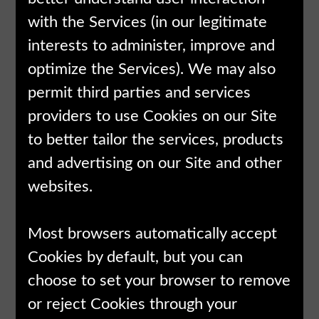
with the Services (in our legitimate
interests to administer, improve and
optimize the Services). We may also
permit third parties and services
providers to use Cookies on our Site
to better tailor the services, products
and advertising on our Site and other
websites.
Most browsers automatically accept
Cookies by default, but you can
choose to set your browser to remove
or reject Cookies through your